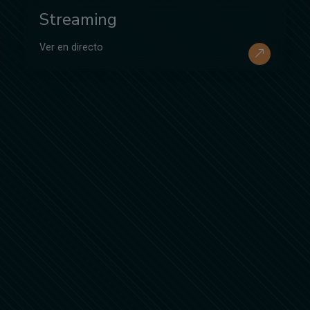
Streaming
Ver en directo