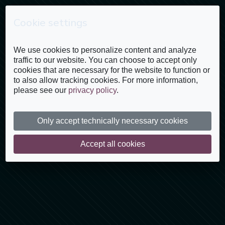
Cookie settings
Inscríbete
We use cookies to personalize content and analyze
traffic to our website. You can choose to accept only
cookies that are necessary for the website to function or
to also allow tracking cookies. For more information,
please see our
privacy policy
.
Only accept technically necessary cookies
Accept all cookies