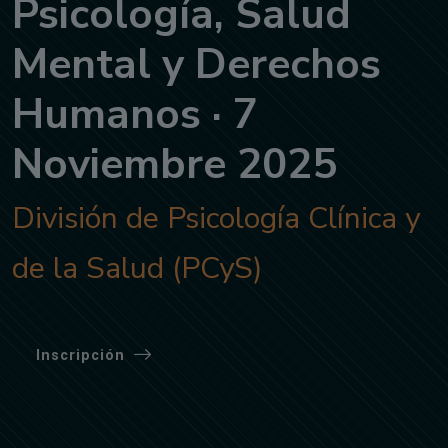
Psicología, Salud
Mental y Derechos
Humanos · 7
Noviembre 2025
División de Psicología Clínica y
de la Salud (PCyS)
Inscripción