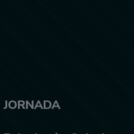
JORNADA